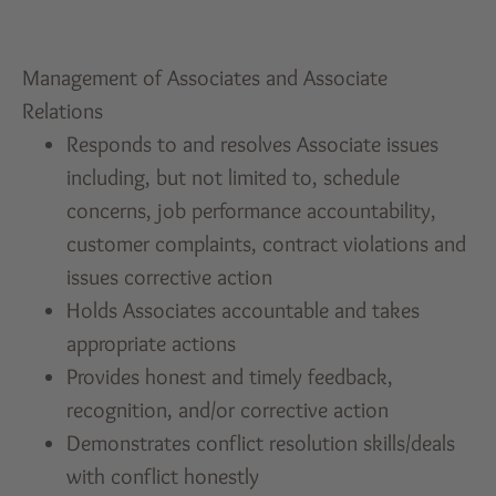
Management of Associates and Associate
Relations
Responds to and resolves Associate issues
including, but not limited to, schedule
concerns, job performance accountability,
customer complaints, contract violations and
issues corrective action
Holds Associates accountable and takes
appropriate actions
Provides honest and timely feedback,
recognition, and/or corrective action
Demonstrates conflict resolution skills/deals
with conflict honestly