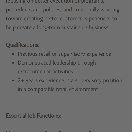
focusing on better execution of programs,
procedures and policies; and continually working
toward creating better customer experiences to
help create a long-term sustainable business.
Qualifications:
Previous retail or supervisory experience
Demonstrated leadership through
extracurricular activities
2+ years experience in a supervisory position
in a comparable retail environment
Essential Job Functions: