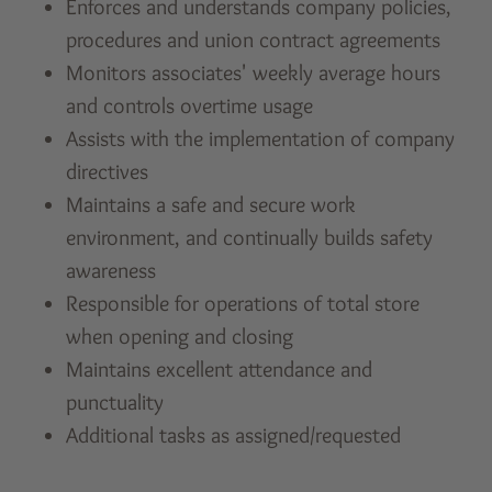
Enforces and understands company policies,
procedures and union contract agreements
Monitors associates' weekly average hours
and controls overtime usage
Assists with the implementation of company
directives
Maintains a safe and secure work
environment, and continually builds safety
awareness
Responsible for operations of total store
when opening and closing
Maintains excellent attendance and
punctuality
Additional tasks as assigned/requested