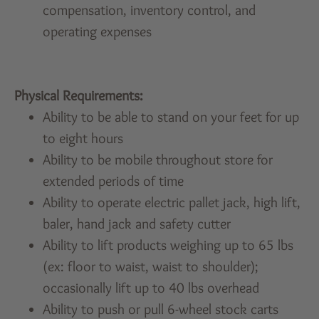
compensation, inventory control, and
operating expenses
Physical Requirements:
Ability to be able to stand on your feet for up
to eight hours
Ability to be mobile throughout store for
extended periods of time
Ability to operate electric pallet jack, high lift,
baler, hand jack and safety cutter
Ability to lift products weighing up to 65 lbs
(ex: floor to waist, waist to shoulder);
occasionally lift up to 40 lbs overhead
Ability to push or pull 6-wheel stock carts