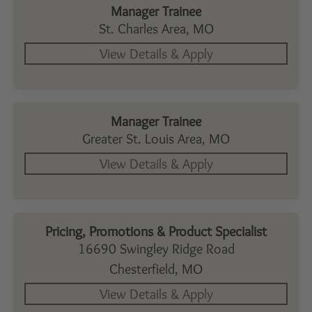
Manager Trainee
St. Charles Area,
MO
Manager Trainee
Greater St. Louis Area,
MO
Pricing, Promotions & Product Specialist
16690 Swingley Ridge Road
Chesterfield,
MO