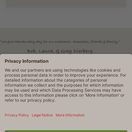
Dierbergs is an Equal Opportunity Employer. © 2026 Dierbergs
Markets. All rights reserved