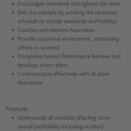
Encourages teamwork throughout the store
Sets the example by working the necessary
schedule to include weekends and holidays
Coaches and mentors Associates
Provides a positive environment, motivating
others to succeed
Completes honest Performance Reviews and
develops action plans
Communicates effectively with all store
Associates
Financials
Understands all variables affecting store
overall profitability including workers'