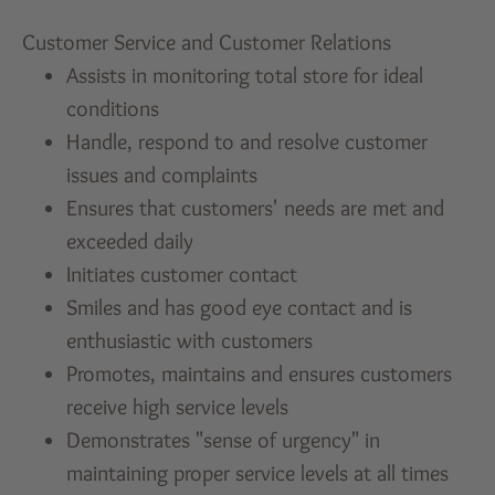
Customer Service and Customer Relations
Assists in monitoring total store for ideal
conditions
Handle, respond to and resolve customer
issues and complaints
Ensures that customers' needs are met and
exceeded daily
Initiates customer contact
Smiles and has good eye contact and is
enthusiastic with customers
Promotes, maintains and ensures customers
receive high service levels
Demonstrates "sense of urgency" in
maintaining proper service levels at all times