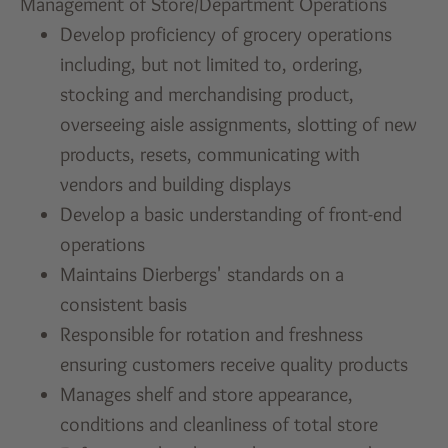
Management of Store/Department Operations
Develop proficiency of grocery operations
including, but not limited to, ordering,
stocking and merchandising product,
overseeing aisle assignments, slotting of new
products, resets, communicating with
vendors and building displays
Develop a basic understanding of front-end
operations
Maintains Dierbergs' standards on a
consistent basis
Responsible for rotation and freshness
ensuring customers receive quality products
Manages shelf and store appearance,
conditions and cleanliness of total store