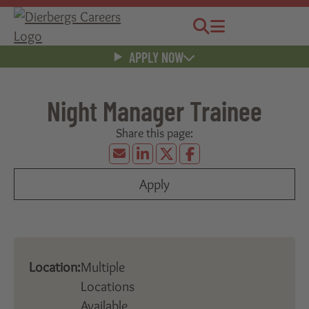
Jobs
Menu
APPLY NOW
Night Manager Trainee
Apply
Location:
Multiple
Locations
Available