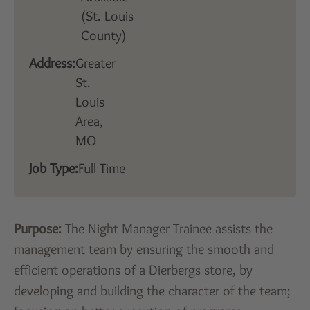
(St. Louis
County)
Address:
Greater
St.
Louis
Area,
MO
Job Type:
Full Time
Purpose:
The Night Manager Trainee assists the
management team by ensuring the smooth and
efficient operations of a Dierbergs store, by
developing and building the character of the team;