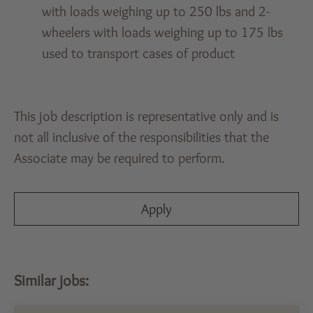
with loads weighing up to 250 lbs and 2-
wheelers with loads weighing up to 175 lbs
used to transport cases of product
This job description is representative only and is
not all inclusive of the responsibilities that the
Associate may be required to perform.
Apply