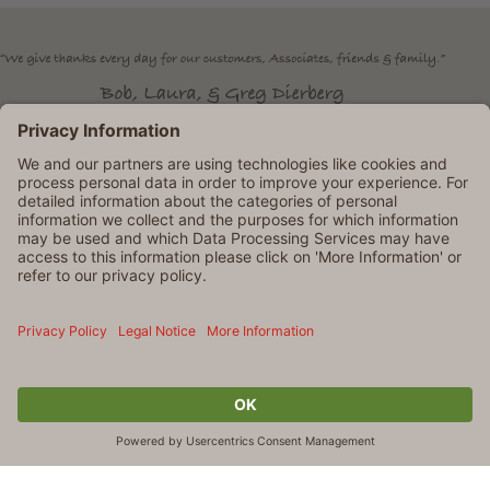
Dierbergs is an Equal Opportunity Employer. © 2026 Dierbergs
Markets. All rights reserved
TERMS OF USE AND
PRIVACY POLICY