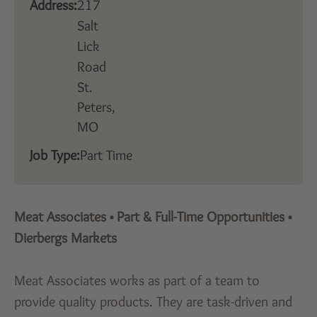
Address:
217
Salt
Lick
Road
St.
Peters,
MO
Job Type:
Part Time
Meat Associates
•
Part & Full-Time Opportunities
•
Dierbergs Markets
Meat Associates works as part of a team to
provide quality products. They are task-driven and