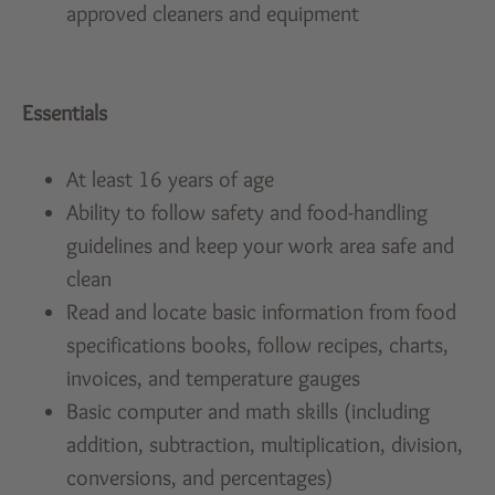
approved cleaners and equipment
Essentials
At least 16 years of age
Ability to follow safety and food-handling
guidelines and keep your work area safe and
clean
Read and locate basic information from food
specifications books, follow recipes, charts,
invoices, and temperature gauges
Basic computer and math skills (including
addition, subtraction, multiplication, division,
conversions, and percentages)