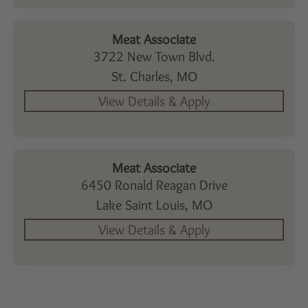
Meat Associate
3722 New Town Blvd.
St. Charles,
MO
Meat Associate
6450 Ronald Reagan Drive
Lake Saint Louis,
MO