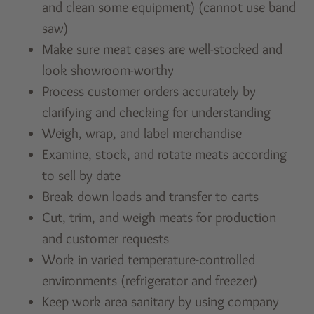
and clean some equipment) (cannot use band
saw)
Make sure meat cases are well-stocked and
look showroom-worthy
Process customer orders accurately by
clarifying and checking for understanding
Weigh, wrap, and label merchandise
Examine, stock, and rotate meats according
to sell by date
Break down loads and transfer to carts
Cut, trim, and weigh meats for production
and customer requests
Work in varied temperature-controlled
environments (refrigerator and freezer)
Keep work area sanitary by using company