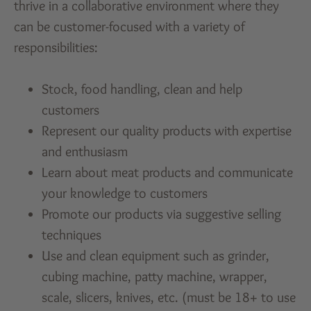
thrive in a collaborative environment where they
can be customer-focused with a variety of
responsibilities:
Stock, food handling, clean and help
customers
Represent our quality products with expertise
and enthusiasm
Learn about meat products and communicate
your knowledge to customers
Promote our products via suggestive selling
techniques
Use and clean equipment such as grinder,
cubing machine, patty machine, wrapper,
scale, slicers, knives, etc. (must be 18+ to use