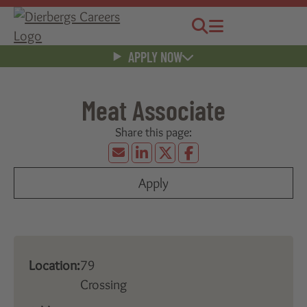
Jobs
Menu
APPLY NOW
Meat Associate
Apply
Location:
79
Crossing