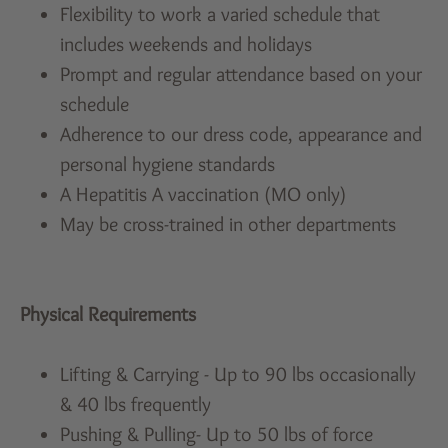
Flexibility to work a varied schedule that
includes weekends and holidays
Prompt and regular attendance based on your
schedule
Adherence to our dress code, appearance and
personal hygiene standards
A Hepatitis A vaccination (MO only)
May be cross-trained in other departments
Physical Requirements
Lifting & Carrying - Up to 90 lbs occasionally
& 40 lbs frequently
Pushing & Pulling- Up to 50 lbs of force