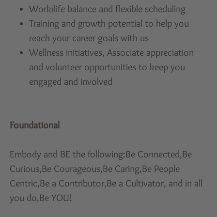
Work/life balance and flexible scheduling
Training and growth potential to help you
reach your career goals with us
Wellness initiatives, Associate appreciation
and volunteer opportunities to keep you
engaged and involved
Foundational
Embody and BE the following:Be Connected,Be
Curious,Be Courageous,Be Caring,Be People
Centric,Be a Contributor,Be a Cultivator, and in all
you do,Be YOU!