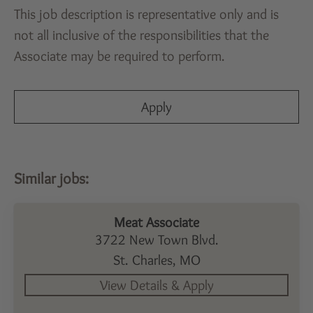
This job description is representative only and is
not all inclusive of the responsibilities that the
Associate may be required to perform.
Apply
Meat Associate
3722 New Town Blvd.
St. Charles,
MO