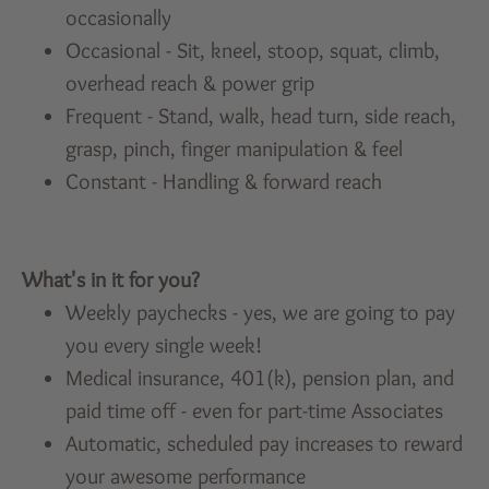
occasionally
Occasional - Sit, kneel, stoop, squat, climb,
overhead reach & power grip
Frequent - Stand, walk, head turn, side reach,
grasp, pinch, finger manipulation & feel
Constant - Handling & forward reach
What's in it for you?
Weekly paychecks - yes, we are going to pay
you every single week!
Medical insurance, 401(k), pension plan, and
paid time off - even for part-time Associates
Automatic, scheduled pay increases to reward
your awesome performance