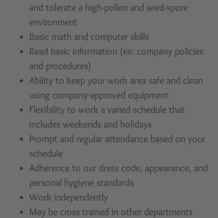
and tolerate a high-pollen and seed-spore
environment
Basic math and computer skills
Read basic information (ex: company policies
and procedures)
Ability to keep your work area safe and clean
using company-approved equipment
Flexibility to work a varied schedule that
includes weekends and holidays
Prompt and regular attendance based on your
schedule
Adherence to our dress code, appearance, and
personal hygiene standards
Work independently
May be cross trained in other departments