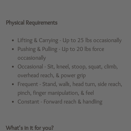
Physical Requirements
Lifting & Carrying - Up to 25 lbs occasionally
Pushing & Pulling - Up to 20 lbs force
occasionally
Occasional - Sit, kneel, stoop, squat, climb,
overhead reach, & power grip
Frequent - Stand, walk, head turn, side reach,
pinch, finger manipulation, & feel
Constant - Forward reach & handling
What's in it for you?