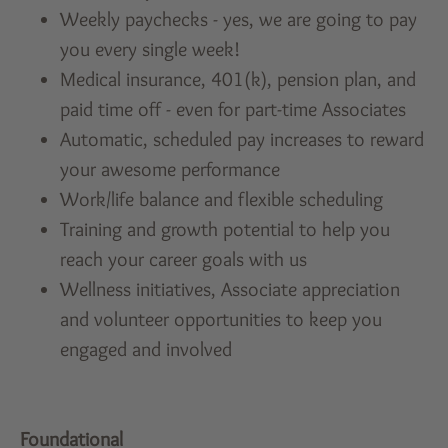
Weekly paychecks - yes, we are going to pay
you every single week!
Medical insurance, 401(k), pension plan, and
paid time off - even for part-time Associates
Automatic, scheduled pay increases to reward
your awesome performance
Work/life balance and flexible scheduling
Training and growth potential to help you
reach your career goals with us
Wellness initiatives, Associate appreciation
and volunteer opportunities to keep you
engaged and involved
Foundational