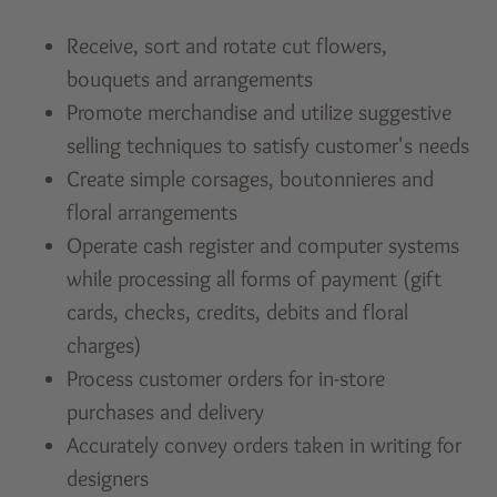
Receive, sort and rotate cut flowers,
bouquets and arrangements
Promote merchandise and utilize suggestive
selling techniques to satisfy customer's needs
Create simple corsages, boutonnieres and
floral arrangements
Operate cash register and computer systems
while processing all forms of payment (gift
cards, checks, credits, debits and floral
charges)
Process customer orders for in-store
purchases and delivery
Accurately convey orders taken in writing for
designers