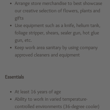
Arrange store merchandise to best showcase
our creative selection of flowers, plants and
gifts
Use equipment such as a knife, helium tank,
foliage stripper, shears, sealer gun, hot glue
gun, etc.
Keep work area sanitary by using company
approved cleaners and equipment
Essentials
At least 16 years of age
Ability to work in varied temperature-
controlled environments (36-degree cooler)