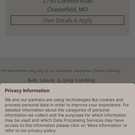
1730 Clarkson Road
Chesterfield,
MO
Dierbergs is an Equal Opportunity Employer. © 2026 Dierbergs
Markets. All rights reserved