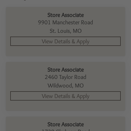
Store Associate
9901 Manchester Road
St. Louis,
MO
Store Associate
2460 Taylor Road
Wildwood,
MO
Store Associate