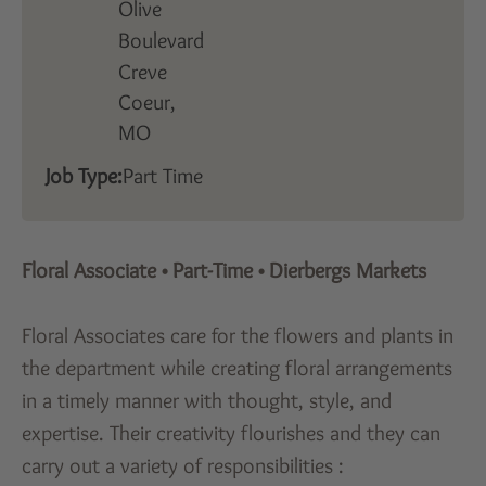
Olive
Boulevard
Creve
Coeur,
MO
Job Type:
Part Time
Floral Associate
•
Part-Time
•
Dierbergs Markets
Floral Associates care for the flowers and plants in
the department while creating floral arrangements
in a timely manner with thought, style, and
expertise. Their creativity flourishes and they can
carry out a variety of responsibilities :