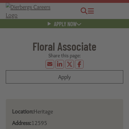
Jobs
Menu
APPLY NOW
Floral Associate
Apply
Location:
Heritage
Address:
12595