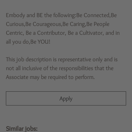
Embody and BE the following:Be Connected,Be
Curious,Be Courageous,Be Caring,Be People
Centric, Be a Contributor, Be a Cultivator, and in
all you do,Be YOU!
This job description is representative only and is
not all inclusive of the responsibilities that the
Associate may be required to perform.
Apply