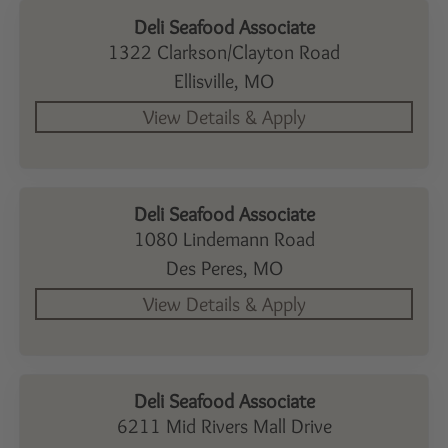
Deli Seafood Associate
1322 Clarkson/Clayton Road
Ellisville,
MO
Deli Seafood Associate
1080 Lindemann Road
Des Peres,
MO
Deli Seafood Associate
6211 Mid Rivers Mall Drive