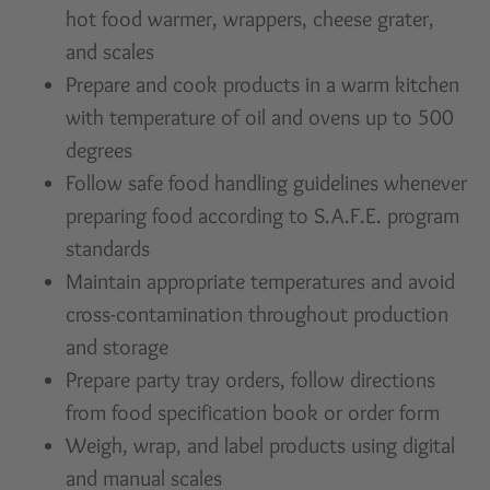
hot food warmer, wrappers, cheese grater,
and scales
Prepare and cook products in a warm kitchen
with temperature of oil and ovens up to 500
degrees
Follow safe food handling guidelines whenever
preparing food according to S.A.F.E. program
standards
Maintain appropriate temperatures and avoid
cross-contamination throughout production
and storage
Prepare party tray orders, follow directions
from food specification book or order form
Weigh, wrap, and label products using digital
and manual scales