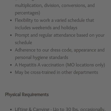
multiplication, division, conversions, and
percentages)
Flexibility to work a varied schedule that
includes weekends and holidays
Prompt and regular attendance based on your
schedule
Adherence to our dress code, appearance and
personal hygiene standards
A Hepatitis A vaccination (MO locations only)
May be cross-trained in other departments
Physical Requirements
Lifting & Carrying - Up to 30 lbs. occasionally,