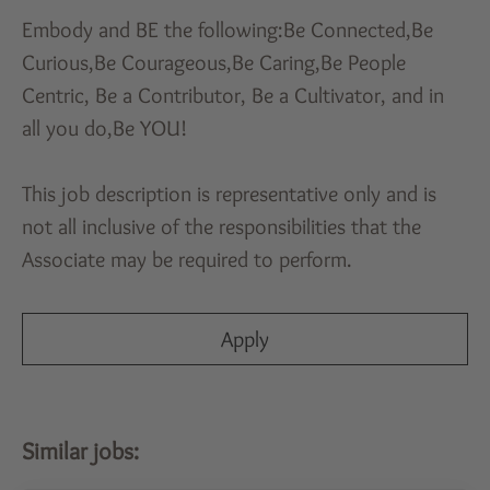
Embody and BE the following:Be Connected,Be
Curious,Be Courageous,Be Caring,Be People
Centric, Be a Contributor, Be a Cultivator, and in
all you do,Be YOU!
This job description is representative only and is
not all inclusive of the responsibilities that the
Associate may be required to perform.
Apply