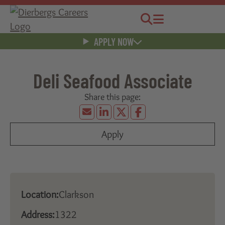
Jobs
Menu
APPLY NOW
Deli Seafood Associate
Apply
Location:
Clarkson
Address:
1322