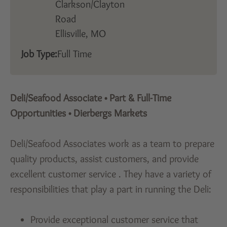
Clarkson/Clayton
Road
Ellisville,
MO
Job Type:
Full Time
Deli/Seafood Associate
•
Part & Full-Time
Opportunities
•
Dierbergs Markets
Deli/Seafood Associates work as a team to prepare
quality products, assist customers, and provide
excellent customer service . They have a variety of
responsibilities that play a part in running the Deli:
Provide exceptional customer service that