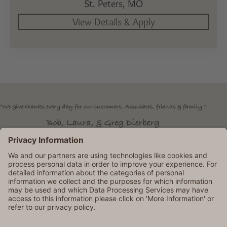
St. Peters,
MO
Dierbergs is an Equal Opportunity Employer. © 2026 Dierbergs
Markets. All rights reserved