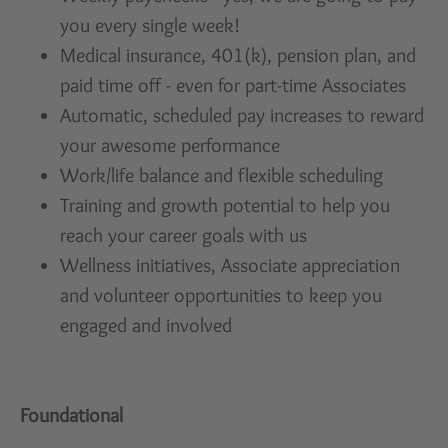
you every single week!
Medical insurance, 401(k), pension plan, and
paid time off - even for part-time Associates
Automatic, scheduled pay increases to reward
your awesome performance
Work/life balance and flexible scheduling
Training and growth potential to help you
reach your career goals with us
Wellness initiatives, Associate appreciation
and volunteer opportunities to keep you
engaged and involved
Foundational