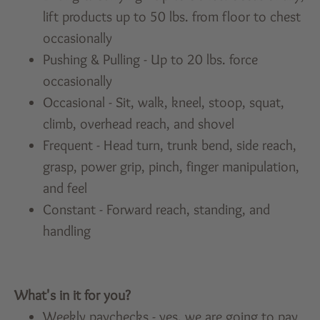
lift products up to 50 lbs. from floor to chest
occasionally
Pushing & Pulling - Up to 20 lbs. force
occasionally
Occasional - Sit, walk, kneel, stoop, squat,
climb, overhead reach, and shovel
Frequent - Head turn, trunk bend, side reach,
grasp, power grip, pinch, finger manipulation,
and feel
Constant - Forward reach, standing, and
handling
What's in it for you?
Weekly paychecks - yes, we are going to pay