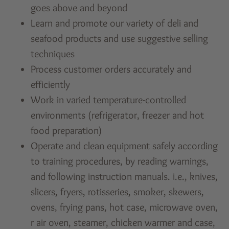
goes above and beyond
Learn and promote our variety of deli and
seafood products and use suggestive selling
techniques
Process customer orders accurately and
efficiently
Work in varied temperature-controlled
environments (refrigerator, freezer and hot
food preparation)
Operate and clean equipment safely according
to training procedures, by reading warnings,
and following instruction manuals. i.e., knives,
slicers, fryers, rotisseries, smoker, skewers,
ovens, frying pans, hot case, microwave oven,
r air oven, steamer, chicken warmer and case,