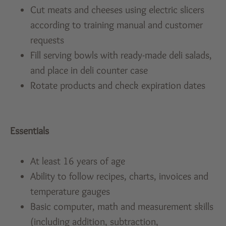
Cut meats and cheeses using electric slicers
according to training manual and customer
requests
Fill serving bowls with ready-made deli salads,
and place in deli counter case
Rotate products and check expiration dates
Essentials
At least 16 years of age
Ability to follow recipes, charts, invoices and
temperature gauges
Basic computer, math and measurement skills
(including addition, subtraction,