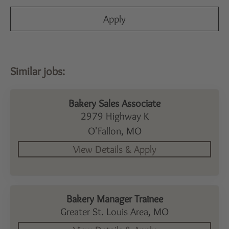
Apply
Bakery Sales Associate
2979 Highway K
O'Fallon,
MO
Bakery Manager Trainee
Greater St. Louis Area,
MO