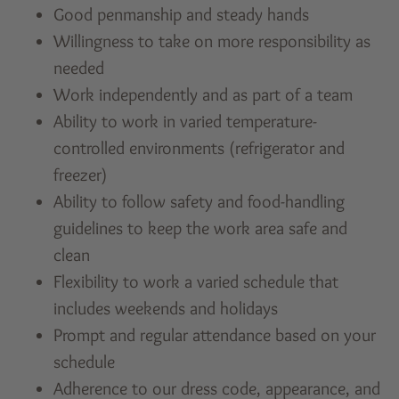
Good penmanship and steady hands
Willingness to take on more responsibility as
needed
Work independently and as part of a team
Ability to work in varied temperature-
controlled environments (refrigerator and
freezer)
Ability to follow safety and food-handling
guidelines to keep the work area safe and
clean
Flexibility to work a varied schedule that
includes weekends and holidays
Prompt and regular attendance based on your
schedule
Adherence to our dress code, appearance, and