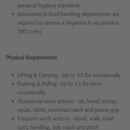
personal hygiene standards
Associates in food handling departments are
required to receive a Hepatitis A vaccination
(MO only)
Physical Requirements
Lifting & Carrying - Up to 35 lbs occasionally
Pushing & Pulling- Up to 15 lbs force
occasionally
Occasional work actions - sit, kneel, stoop,
squat, climb, overhead reach and power grip
Frequent work actions - stand, walk, head
turn, handling, side reach and pinch