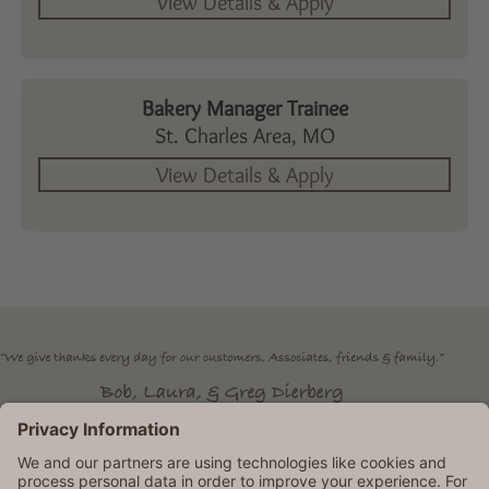
Bakery Manager Trainee
St. Charles Area,
MO