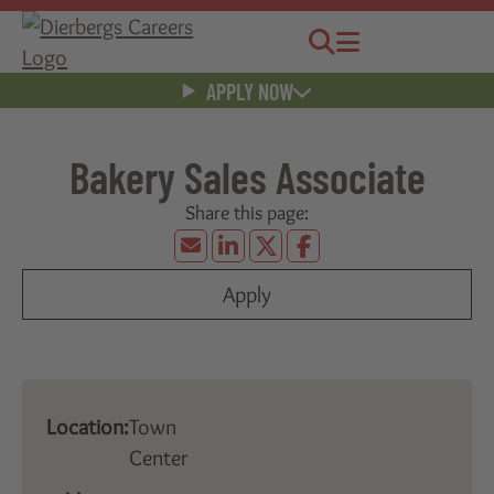
Jobs
Menu
APPLY NOW
Bakery Sales Associate
Apply
Location:
Town
Center