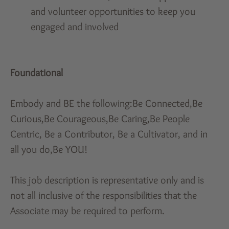
and volunteer opportunities to keep you
engaged and involved
Foundational
Embody and BE the following:Be Connected,Be
Curious,Be Courageous,Be Caring,Be People
Centric, Be a Contributor, Be a Cultivator, and in
all you do,Be YOU!
This job description is representative only and is
not all inclusive of the responsibilities that the
Associate may be required to perform.