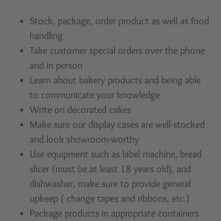
Stock, package, order product as well as food
handling
Take customer special orders over the phone
and in person
Learn about bakery products and being able
to communicate your knowledge
Write on decorated cakes
Make sure our display cases are well-stocked
and look showroom-worthy
Use equipment such as label machine, bread
slicer (must be at least 18 years old), and
dishwasher, make sure to provide general
upkeep ( change tapes and ribbons, etc.)
Package products in appropriate containers