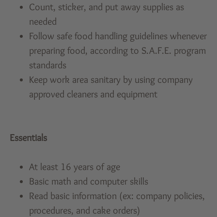
Count, sticker, and put away supplies as
needed
Follow safe food handling guidelines whenever
preparing food, according to S.A.F.E. program
standards
Keep work area sanitary by using company
approved cleaners and equipment
Essentials
At least 16 years of age
Basic math and computer skills
Read basic information (ex: company policies,
procedures, and cake orders)