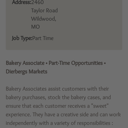
Address:
2460
Taylor Road
Wildwood,
MO
Job Type:
Part Time
Bakery Associate
•
Part-Time Opportunities
•
Dierbergs Markets
Bakery Associates assist customers with their
bakery purchases, stock the bakery cases, and
ensure that each customer receives a "sweet"
experience. They have a creative side and can work
independently with a variety of responsibilities :