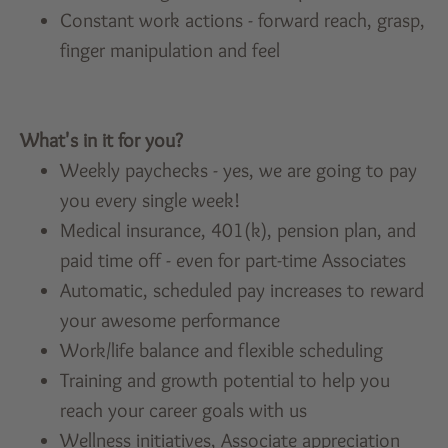
Constant work actions - forward reach, grasp,
finger manipulation and feel
What's in it for you?
Weekly paychecks - yes, we are going to pay
you every single week!
Medical insurance, 401(k), pension plan, and
paid time off - even for part-time Associates
Automatic, scheduled pay increases to reward
your awesome performance
Work/life balance and flexible scheduling
Training and growth potential to help you
reach your career goals with us
Wellness initiatives, Associate appreciation